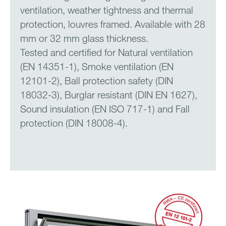
ventilation, weather tightness and thermal
protection, louvres framed. Available with 28
mm or 32 mm glass thickness.
Tested and certified for Natural ventilation
(EN 14351-1), Smoke ventilation (EN
12101-2), Ball protection safety (DIN
18032-3), Burglar resistant (DIN EN 1627),
Sound insulation (EN ISO 717-1) and Fall
protection (DIN 18008-4).