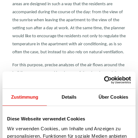
areas are designed in such a way that the residents are
accompanied during the course of the day: from the view of
the sunrise when leaving the apartment to the view of the
setting sun after a day at work. At the same time, the planner
would like to encourage the residents not only to regulate the
temperature in the apartment with air conditioning, as is so
often the case, but instead to also rely on natural ventilation.
For this purpose, precise analyzes of the air flows around the
building were prepared in advance of the planning and the
tower was placed, constructed and aligned exactly according
to these specifications.
Zustimmung
Details
Über Cookies
40no of HAHN louvre windows type S9-iVt-05, each more
than 5 meters high, were installed on both sides of the
apartments, so that a quick and safe exchange of air is
Diese Webseite verwendet Cookies
possible here during the day or at night without direct drafts.
Wir verwenden Cookies, um Inhalte und Anzeigen zu
personalisieren, Funktionen für soziale Medien anbieten