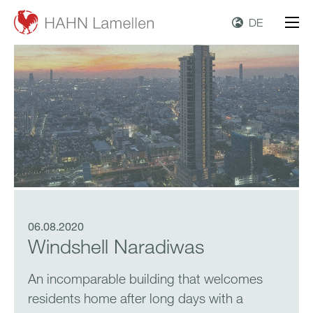
DE
06.08.2020
Windshell Naradiwas
An incomparable building that welcomes
residents home after long days with a