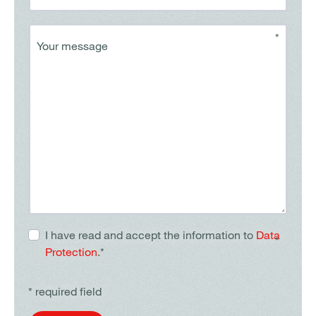
*
Your message
I have read and accept the information to
Data
*
Protection
.*
* required field