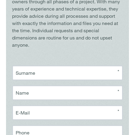
owners through all phases of a project. With many
years of experience and technical expertise, they
provide advice during all processes and support
with exactly the information and files you need at
the time. Individual requests and special
dimensions are routine for us and do not upset
anyone.
*
Surname
*
Name
*
E-Mail
Phone