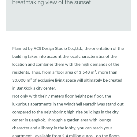
breathtaking view of the sunset
Planned by ACS Design Studio Co.,Ltd., the orientation of the
building takes into account the local characteristics of the
location and combines them with the high demands of the
residents. Thus, from a floor area of 3,548 m², more than
30,000 m² of exclusive living space will ultimately be created
in Bangkok's city center.
Not only with their 7 meters floor height per floor, the
luxurious apartments in the Windshell Naradhiwas stand out
compared to the neighboring high-rise buildings in the city
center in Bangkok. Through a garden area with lounge
character and a library in the lobby, you can reach your
apartment - available from 2.4 million euros - on the floors