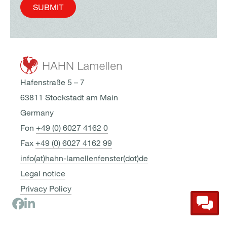
SUBMIT
Hafenstraße 5 – 7
63811 Stockstadt am Main
Germany
Fon
+49 (0) 6027 4162 0
Fax
+49 (0) 6027 4162 99
info(at)hahn-lamellenfenster(dot)de
Legal notice
Privacy Policy