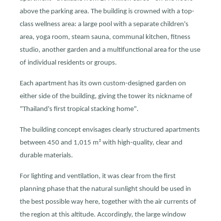
above the parking area. The building is crowned with a top-
class wellness area: a large pool with a separate children's
area, yoga room, steam sauna, communal kitchen, fitness
studio, another garden and a multifunctional area for the use
of individual residents or groups.
Each apartment has its own custom-designed garden on
either side of the building, giving the tower its nickname of
"Thailand's first tropical stacking home".
The building concept envisages clearly structured apartments
between 450 and 1,015 m² with high-quality, clear and
durable materials.
For lighting and ventilation, it was clear from the first
planning phase that the natural sunlight should be used in
the best possible way here, together with the air currents of
the region at this altitude. Accordingly, the large window