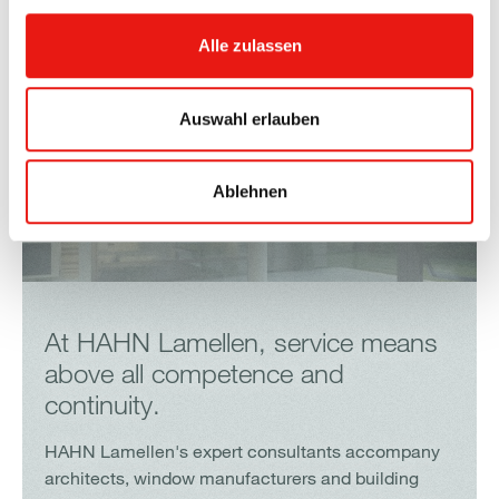
Alle zulassen
Auswahl erlauben
Ablehnen
At HAHN Lamellen, service means
above all competence and
continuity.
HAHN Lamellen's expert consultants accompany
architects, window manufacturers and building